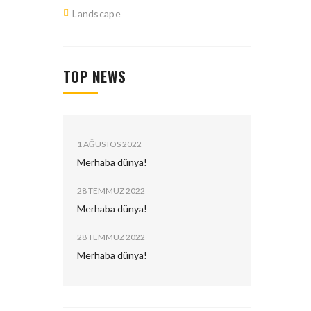
Landscape
TOP NEWS
ated.
1 AĞUSTOS 2022
Merhaba dünya!
28 TEMMUZ 2022
Merhaba dünya!
28 TEMMUZ 2022
Merhaba dünya!