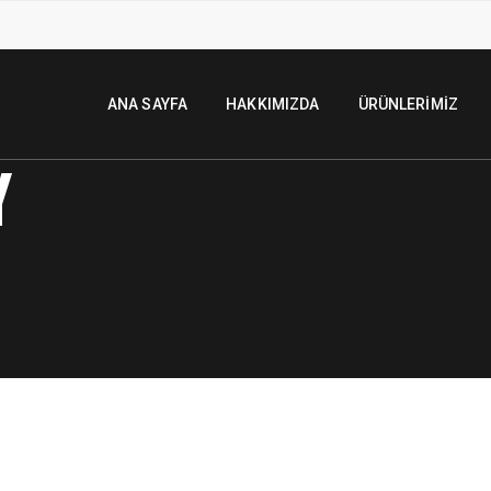
ANA SAYFA
HAKKIMIZDA
ÜRÜNLERIMIZ
Y