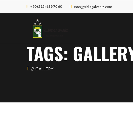
+90 (212) 639 70 60
ınfo@yıldızgalvanız.com
TAGS: GALLER
GALLERY