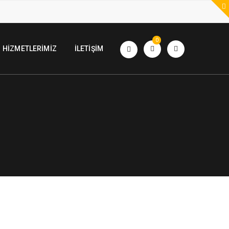
0
HIZMETLERIMIZ
İLETIŞIM