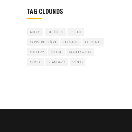
TAG CLOUNDS
AUDIO
BUSINESS
CLEAN
CONSTRUCTION
ELEGANT
ELEMENTS
GALLERY
IMAGE
POST FORMAT
QUOTE
STANDARD
VIDEO