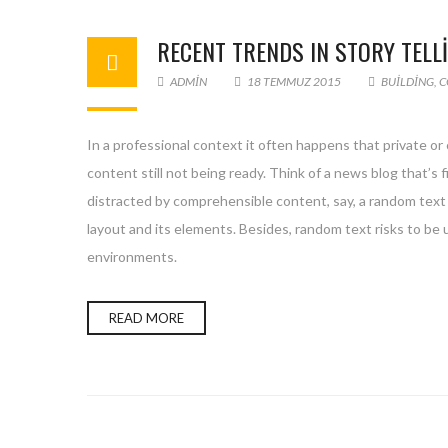
RECENT TRENDS IN STORY TELL
ADMIN
18 TEMMUZ 2015
BUILDING
,
C
In a professional context it often happens that private or
content still not being ready. Think of a news blog that’s 
distracted by comprehensible content, say, a random text 
layout and its elements. Besides, random text risks to be
environments.
READ MORE