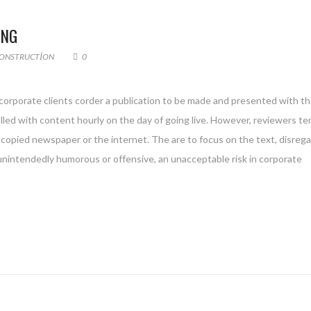
ING
ONSTRUCTION
0
 corporate clients corder a publication to be made and presented with th
filled with content hourly on the day of going live. However, reviewers te
copied newspaper or the internet. The are to focus on the text, disreg
 unintendedly humorous or offensive, an unacceptable risk in corporate