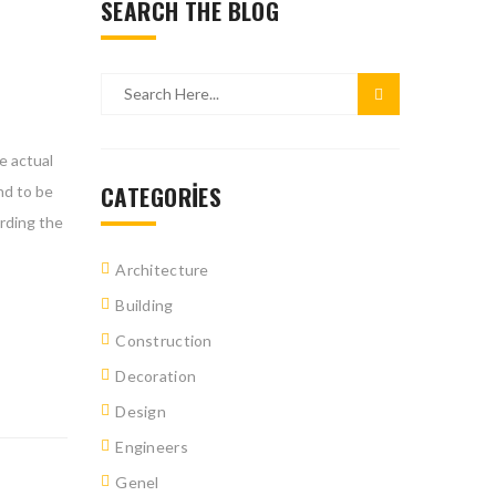
SEARCH THE BLOG
e actual
CATEGORIES
nd to be
arding the
Architecture
Building
Construction
Decoration
Design
Engineers
Genel