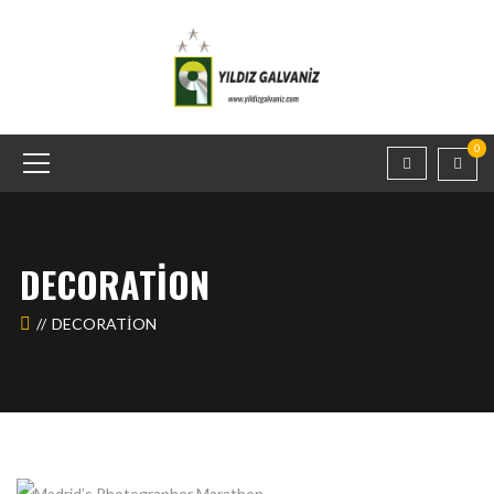
0
DECORATION
DECORATION