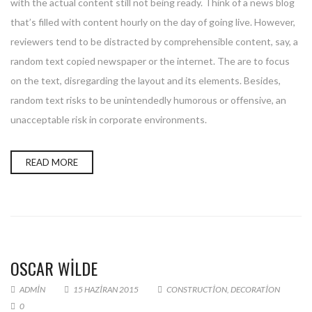
with the actual content still not being ready. Think of a news blog
that’s filled with content hourly on the day of going live. However,
reviewers tend to be distracted by comprehensible content, say, a
random text copied newspaper or the internet. The are to focus
on the text, disregarding the layout and its elements. Besides,
random text risks to be unintendedly humorous or offensive, an
unacceptable risk in corporate environments.
READ MORE
OSCAR WILDE
ADMIN
15 HAZIRAN 2015
CONSTRUCTION
,
DECORATION
0