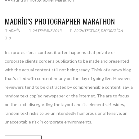
MADRID’S PHOTOGRAPHER MARATHON
ADMIN
24 TEMMUZ 2015
ARCHITECTURE
,
DECORATION
0
In a professional context it often happens that private or
corporate clients corder a publication to be made and presented
with the actual content still not being ready. Think of a news blog
that’s filled with content hourly on the day of going live. However,
reviewers tend to be distracted by comprehensible content, say, a
random text copied newspaper or the internet. The are to focus
on the text, disregarding the layout and its elements. Besides,
random text risks to be unintendedly humorous or offensive, an
unacceptable risk in corporate environments.