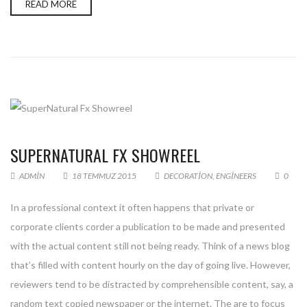
READ MORE
SUPERNATURAL FX SHOWREEL
ADMIN
18 TEMMUZ 2015
DECORATION
,
ENGINEERS
0
In a professional context it often happens that private or
corporate clients corder a publication to be made and presented
with the actual content still not being ready. Think of a news blog
that’s filled with content hourly on the day of going live. However,
reviewers tend to be distracted by comprehensible content, say, a
random text copied newspaper or the internet. The are to focus