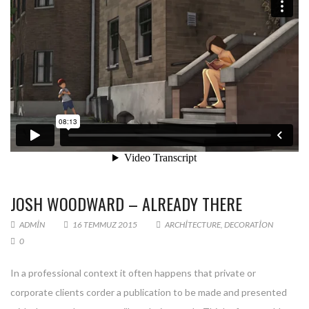
JOSH WOODWARD – ALREADY THERE
ADMIN
16 TEMMUZ 2015
ARCHITECTURE
,
DECORATION
0
In a professional context it often happens that private or
corporate clients corder a publication to be made and presented