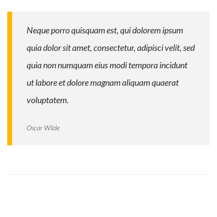
Neque porro quisquam est, qui dolorem ipsum
quia dolor sit amet, consectetur, adipisci velit, sed
quia non numquam eius modi tempora incidunt
ut labore et dolore magnam aliquam quaerat
voluptatem.
Oscar Wilde