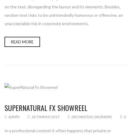
on the text, disregarding the layout and its elements. Besides,
random text risks to be unintendedly humorous or offensive, an
unacceptable risk in corporate environments.
READ MORE
SUPERNATURAL FX SHOWREEL
ADMIN
18 TEMMUZ 2015
DECORATION
,
ENGINEERS
0
In a professional context it often happens that private or