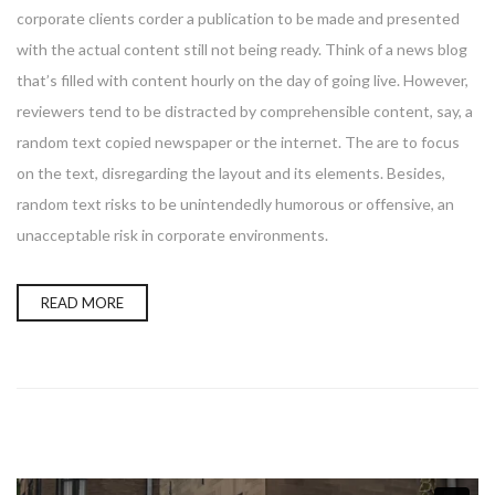
corporate clients corder a publication to be made and presented
with the actual content still not being ready. Think of a news blog
that’s filled with content hourly on the day of going live. However,
reviewers tend to be distracted by comprehensible content, say, a
random text copied newspaper or the internet. The are to focus
on the text, disregarding the layout and its elements. Besides,
random text risks to be unintendedly humorous or offensive, an
unacceptable risk in corporate environments.
READ MORE
Enter your email address for our mailing list to keep your
self our lastest updated.