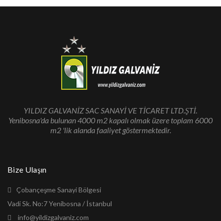
YILDIZ GALVANİZ SAC SANAYİ VE TİCARET LTD.ŞTİ.
Yenibosna'da bulunan 4000 m2 kapalı olmak üzere toplam 6000
m2 'lik alanda faaliyet göstermektedir.
Bize Ulaşın
Çobançeşme Sanayi Bölgesi
Vadi Sk. No:7 Yenibosna / İstanbul
info@yildizgalvaniz.com