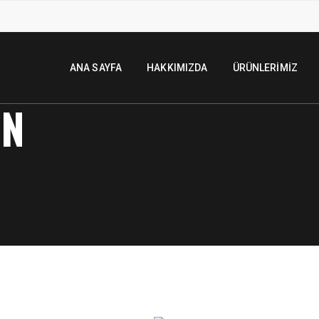
ANA SAYFA
HAKKIMIZDA
ÜRÜNLERIMIZ
ON