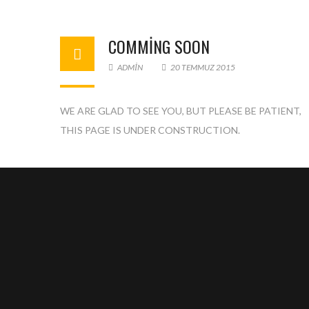
COMMING SOON
ADMIN
20 TEMMUZ 2015
WE ARE GLAD TO SEE YOU, BUT PLEASE BE PATIENT,
Ente
THIS PAGE IS UNDER CONSTRUCTION.