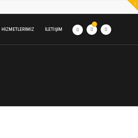
0
HIZMETLERIMIZ
İLETIŞIM