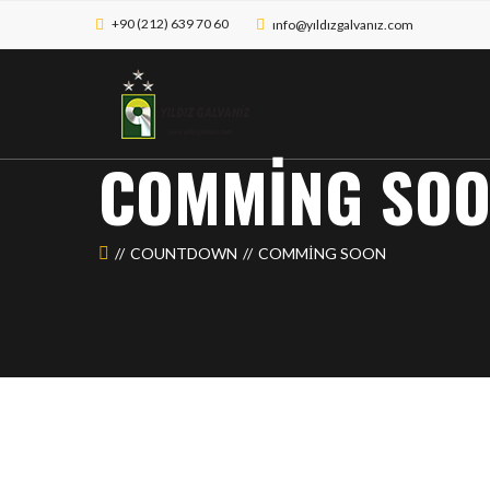
+90 (212) 639 70 60
ınfo@yıldızgalvanız.com
COMMING SO
COUNTDOWN
COMMING SOON