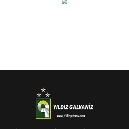
r your email address for our mailing list to keep your self our lastest upd