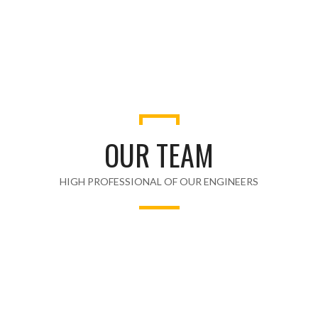
AWARDS WON
OUR TEAM
HIGH PROFESSIONAL OF OUR ENGINEERS