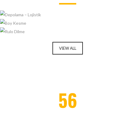
DEPOLAMA – LOJISTIK
BOY KESME
RULO DILME
VIEW ALL
Enter your email address for our mailing list to keep your
56
self our lastest updated.
PROJECTS COMPLETED