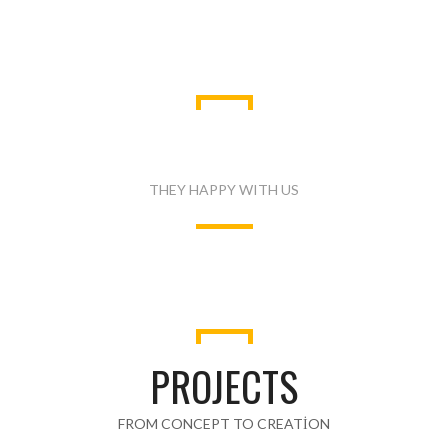
WHAT PEOPLE SAID
THEY HAPPY WITH US
PROJECTS
FROM CONCEPT TO CREATION