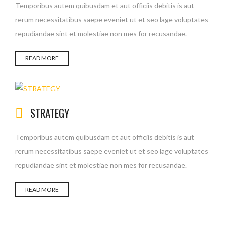
Temporibus autem quibusdam et aut officiis debitis is aut
rerum necessitatibus saepe eveniet ut et seo lage voluptates
repudiandae sint et molestiae non mes for recusandae.
READ MORE
STRATEGY
Temporibus autem quibusdam et aut officiis debitis is aut
rerum necessitatibus saepe eveniet ut et seo lage voluptates
repudiandae sint et molestiae non mes for recusandae.
READ MORE