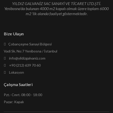
YILDIZ GALVANİZ SAC SANAYİ VE TİCARET LTD.ŞTİ.
Yenibosna'da bulunan 4000 m2 kapalı olmak üzere toplam 6000
m2 'lik alanda faaliyet göstermektedir.
Bize Ulaşın
Çobançeşme Sanayi Bölgesi
Vadi Sk. No:7 Yenibosna / İstanbul
info@yildizgalvaniz.com
+90 (212) 639 70 60
Lokasyon
Çalışma Saatleri
Pzt.- Cmrt. 08:00 - 18:00
Pazar: Kapalı