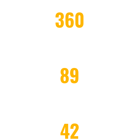
360
WORKERS EMPLOYED
89
HONOR CLIENTS
42