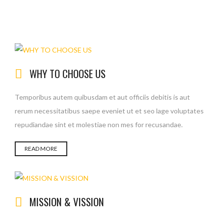
WHY TO CHOOSE US
Temporibus autem quibusdam et aut officiis debitis is aut
rerum necessitatibus saepe eveniet ut et seo lage voluptates
repudiandae sint et molestiae non mes for recusandae.
READ MORE
MISSION & VISSION