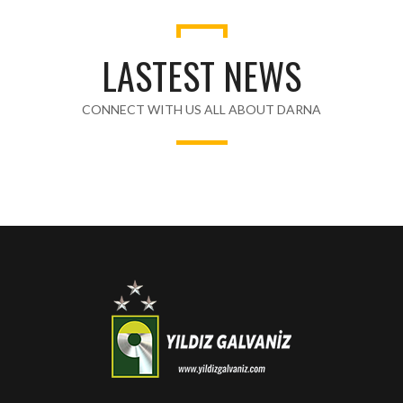
LASTEST NEWS
CONNECT WITH US ALL ABOUT DARNA